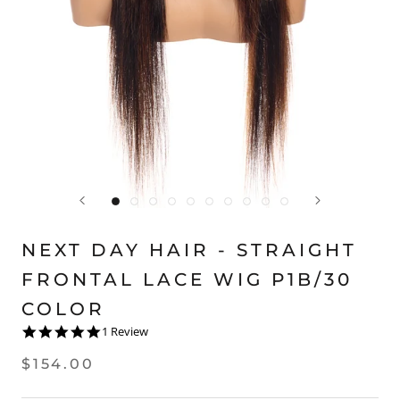
NEXT DAY HAIR - STRAIGHT
FRONTAL LACE WIG P1B/30
COLOR
5.0
1 Review
star
rating
$154.00