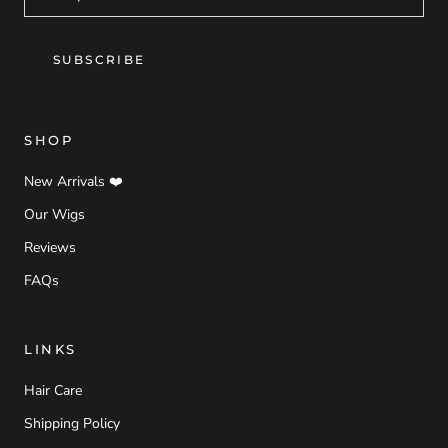
SUBSCRIBE
SHOP
New Arrivals ❤️
Our Wigs
Reviews
FAQs
LINKS
Hair Care
Shipping Policy