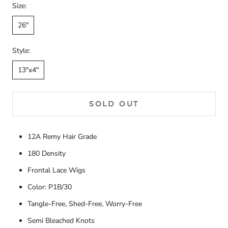
Size:
26"
Style:
13"x4"
SOLD OUT
12A Remy Hair Grade
180 Density
Frontal Lace Wigs
Color: P1B/30
Tangle-Free, Shed-Free, Worry-Free
Semi Bleached Knots