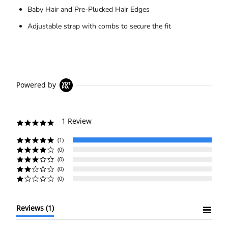
Baby Hair and Pre-Plucked Hair Edges
Adjustable strap with combs to secure the fit
Powered by
1 Review
5.0
star
rating
(1)
(0)
(0)
(0)
(0)
Reviews
(1)