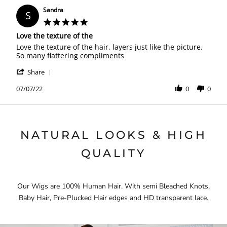
Sandra
S
5.0
star
Love the texture of the
rating
Review
review
Love the texture of the hair, layers just like the picture.
by
stating
So many flattering compliments
Sandra
Love
'
on
the
Share
Share
7
texture
Review
07/07/22
0
0
Jul
of
by
2022
the
Sandra
on
7
Jul
NATURAL LOOKS & HIGH
2022
QUALITY
Our Wigs are 100% Human Hair. With semi Bleached Knots,
Baby Hair, Pre-Plucked Hair edges and HD transparent lace.