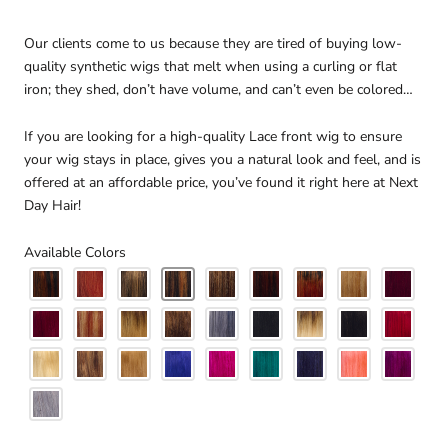
Our clients come to us because they are tired of buying low-
quality synthetic wigs that melt when using a curling or flat
iron; they shed, don’t have volume, and can’t even be colored…
If you are looking for a high-quality Lace front wig to ensure
your wig stays in place, gives you a natural look and feel, and is
offered at an affordable price, you’ve found it right here at Next
Day Hair!
Available Colors