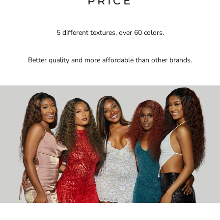
PRICE
5 different textures, over 60 colors.
Better quality and more affordable than other brands.