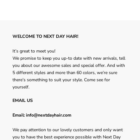
WELCOME TO NEXT DAY HAIR!
It’s great to meet you!
We promise to keep you up-to date with new arrivals, tell
you about our awesome sales and special offer. And with
5 different styles and more than 60 colors, we’re sure
there’s something to suit your style. Come see for
yourself.
EMAIL US
Email: info@nextdayhair.com
We pay attention to our lovely customers and only want
you to have the best experience possible with Next Day