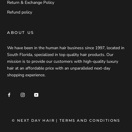
Return & Exchange Policy
Refund policy
ABOUT US
We have been in the human hair business since 1997, located in
South Florida, specialized in top quality hair products. Our
mission is to provide our customers with high-quality luxury
hair at an affordable price with an unparalleled next-day
shopping experience.
© NEXT DAY HAIR
| TERMS AND CONDITIONS