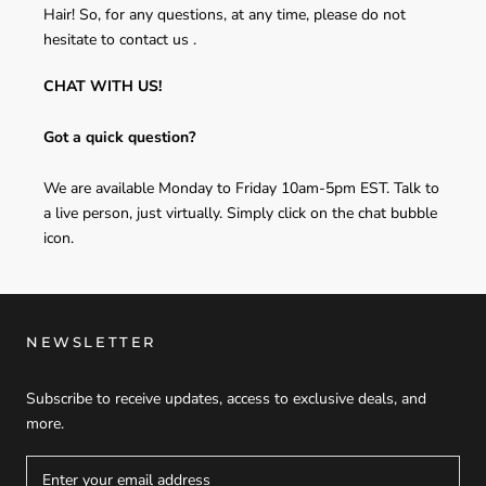
Hair! So, for any questions, at any time, please do not
hesitate to contact us .
CHAT WITH US!
Got a quick question?
We are available Monday to Friday 10am-5pm EST. Talk to
a live person, just virtually. Simply click on the chat bubble
icon.
NEWSLETTER
Subscribe to receive updates, access to exclusive deals, and
more.