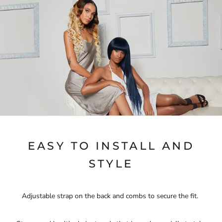
EASY TO INSTALL AND
STYLE
Adjustable strap on the back and combs to secure the fit.