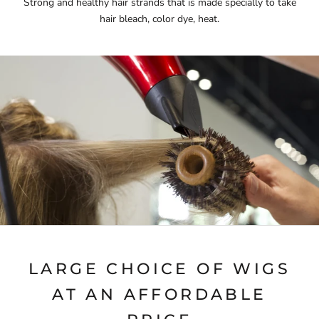
Strong and healthy hair strands that is made specially to take
hair bleach, color dye, heat.
LARGE CHOICE OF WIGS
AT AN AFFORDABLE